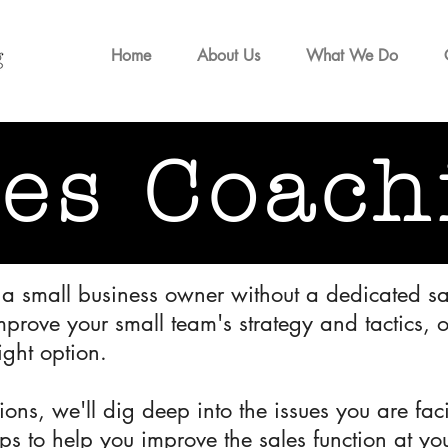
Home
About Us
What We Do
les Coach
, a small business owner without a dedicated sa
mprove your small team's strategy and tactics, 
ight option.
ssions, we'll dig deep into the issues you are f
eps to help you improve the sales function at y