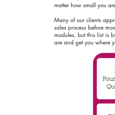
matter how small you are
Many of our clients appr
sales process before mo
modules, but this list is
are and get you where 