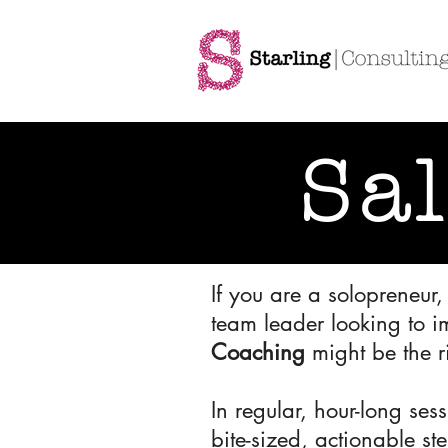
Sa
If you are a solopreneur
team leader looking to i
Coaching
might be the r
In regular, hour-long se
bite-sized, actionable st