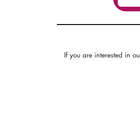
If you are interested in