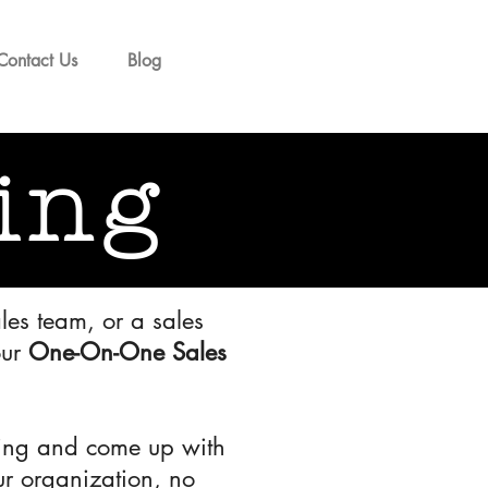
Contact Us
Blog
ing
les team, or a sales
our
One-On-One Sales
acing and come up with
our organization, no