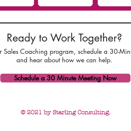
Ready to Work Together?
 our Sales Coaching program, schedule a 30-Min
and hear about how we can help.
Schedule a 30 Minute Meeting Now
© 2021 by Starling Consulting.