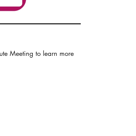
ute Meeting to learn more