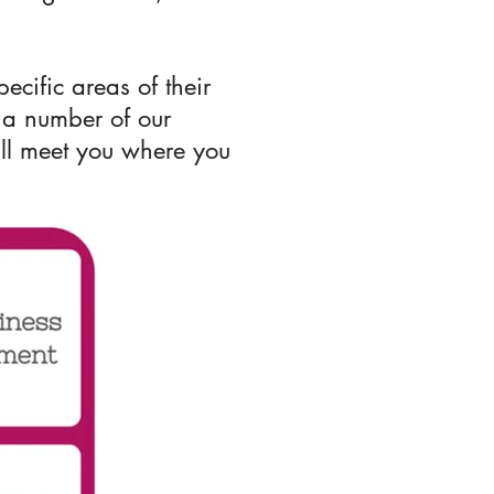
cific areas of their
 a number of our
e'll meet you where you