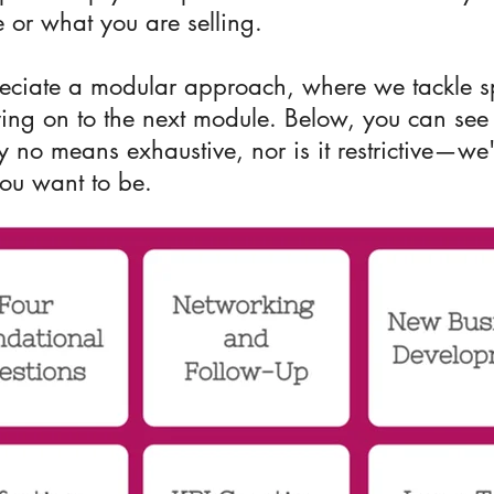
 or what you are selling.
eciate a modular approach, where we tackle spe
ving on to the next module. Below, you can see
 by no means exhaustive, nor is it restrictive—w
you want to be.