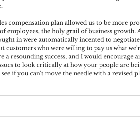
. 
les compensation plan allowed us to be more prof
f employees, the holy grail of business growth. 
ught in were automatically incented to negotiate a
ut customers who were willing to pay us what we'r
e a resounding success, and I would encourage a
ssues to look critically at how your people are bei
ee if you can't move the needle with a revised pl