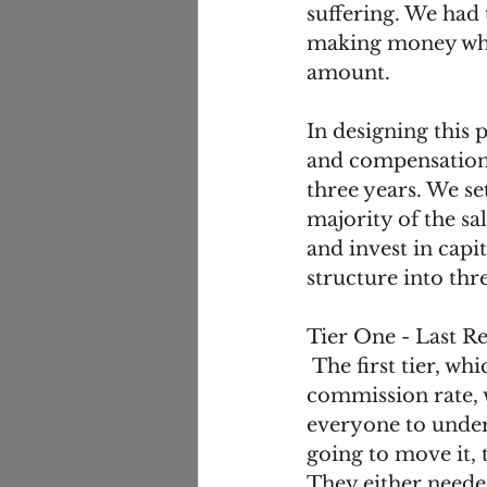
suffering. We had t
making money whil
amount. 
In designing this 
and compensation,
three years. We set
majority of the sa
and invest in cap
structure into thre
Tier One - Last Re
 The first tier, which paid 13 percentage points less than their current 
commission rate, 
everyone to unders
going to move it,
They either needed