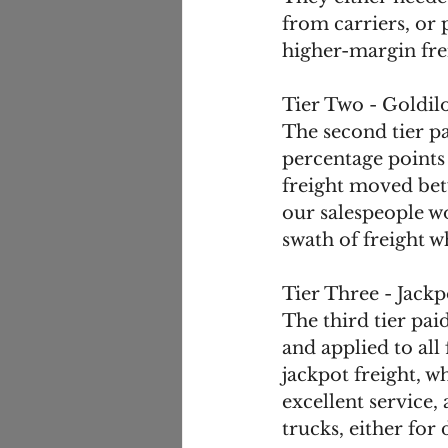
from carriers, or 
higher-margin fre
Tier Two - Goldil
The second tier pa
percentage points 
freight moved bet
our salespeople w
swath of freight w
Tier Three - Jackp
The third tier pai
and applied to all
jackpot freight, 
excellent service,
trucks, either for