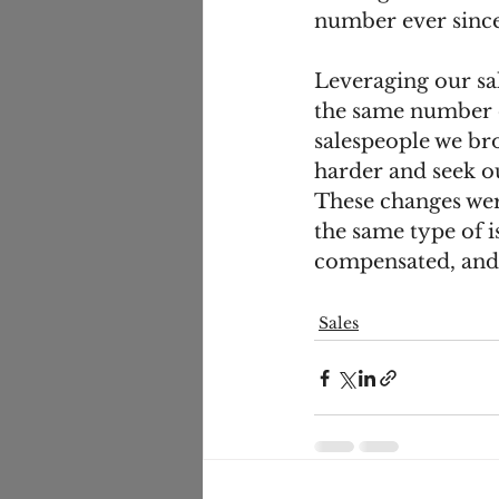
number ever since
Leveraging our sa
the same number o
salespeople we bro
harder and seek o
These changes wer
the same type of i
compensated, and s
Sales