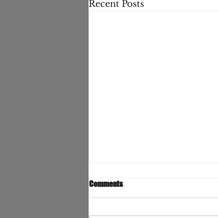
Recent Posts
Comments