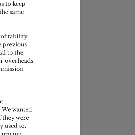
us to keep 
 the same 
fitability 
e previous 
al to the 
for overheads 
mmission 
. We wanted 
f they were 
 used to. 
 pricing 