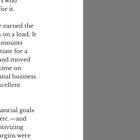
rs who 
r it. 
e earned the 
on a load. It 
 amounts 
iate for a 
r and moved 
time on 
tial business 
cellent 
ancial goals
 etc.—and 
tivizing 
argins were 