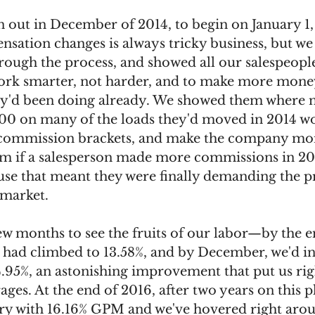
n out in December of 2014, to begin on January 1,
nsation changes is always tricky business, but we
ugh the process, and showed all our salespeopl
rk smarter, not harder, and to make more money
y'd been doing already. We showed them where n
100 on many of the loads they'd moved in 2014 w
 commission brackets, and make the company mo
 if a salesperson made more commissions in 201
use that meant they were finally demanding the pr
 market. 
few months to see the fruits of our labor—by the 
 had climbed to 13.58%, and by December, we'd in
.95%, an astonishing improvement that put us righ
ages. At the end of 2016, after two years on this p
try with 16.16% GPM and we've hovered right arou