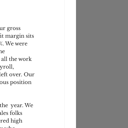
ur gross 
t margin sits 
%. We were 
me 
all the work 
yroll, 
eft over. Our 
ous position 
the  year. We 
les folks 
ered high 