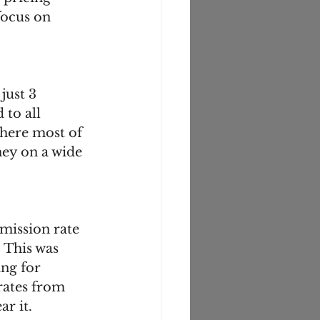
focus on 
just 3 
to all 
here most of 
ey on a wide 
mission rate 
 This was 
ng for 
rates from 
r it. 