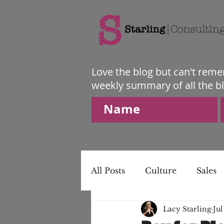
Love the blog but can't reme
weekly summary of all the b
All Posts
Culture
Sales
Lacy Starling
Jul