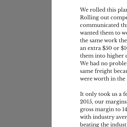
We rolled this pla
Rolling out compe
communicated thro
wanted them to wo
the same work the
an extra $50 or $
them into higher
We had no problem
same freight beca
were worth in the
It only took us a 
2015, our margins
gross margin to 14
with industry aver
beating the indus