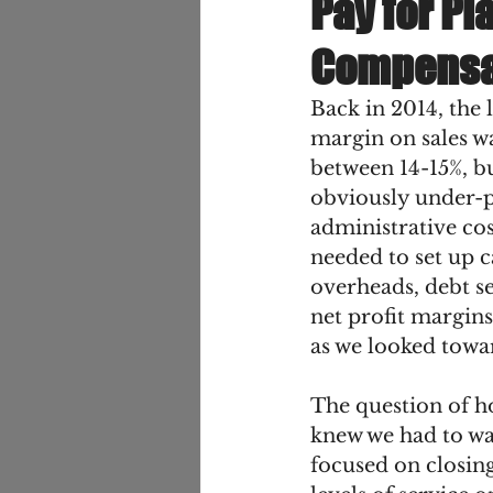
Pay for Pl
Compensa
Back in 2014, the 
margin on sales wa
between 14-15%, b
obviously under-pr
administrative cos
needed to set up ca
overheads, debt se
net profit margins
as we looked towar
The question of ho
knew we had to was
focused on closing