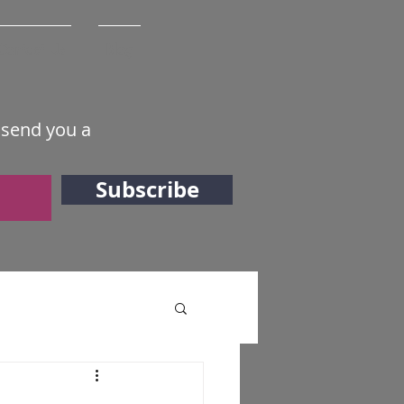
Contact Us
Blog
 send you a
Subscribe