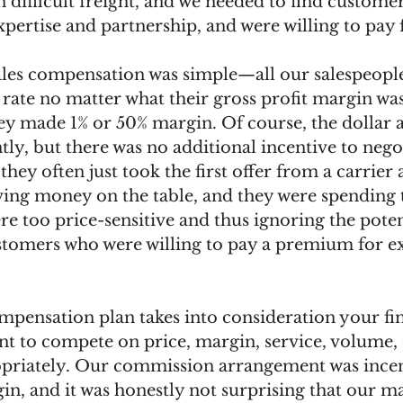
on difficult freight, and we needed to find custome
pertise and partnership, and were willing to pay fo
sales compensation was simple—all our salespeopl
te no matter what their gross profit margin was 
hey made 1% or 50% margin. Of course, the dollar
tly, but there was no additional incentive to negot
they often just took the first offer from a carrie
ving money on the table, and they were spending 
 too price-sensitive and thus ignoring the poten
stomers who were willing to pay a premium for ex
mpensation plan takes into consideration your fin
 to compete on price, margin, service, volume,
opriately. Our commission arrangement was incen
n, and it was honestly not surprising that our m