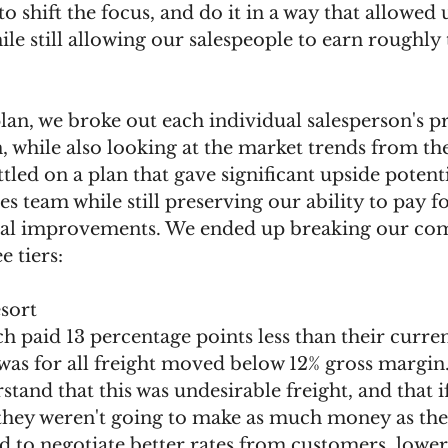
o shift the focus, and do it in a way that allowed 
e still allowing our salespeople to earn roughly
plan, we broke out each individual salesperson's pro
 while also looking at the market trends from th
tled on a plan that gave significant upside potenti
les team while still preserving our ability to pay 
ital improvements. We ended up breaking our co
e tiers:
sort 
was for all freight moved below 12% gross margin
tand that this was undesirable freight, and that i
 they weren't going to make as much money as they
 to negotiate better rates from customers, lower