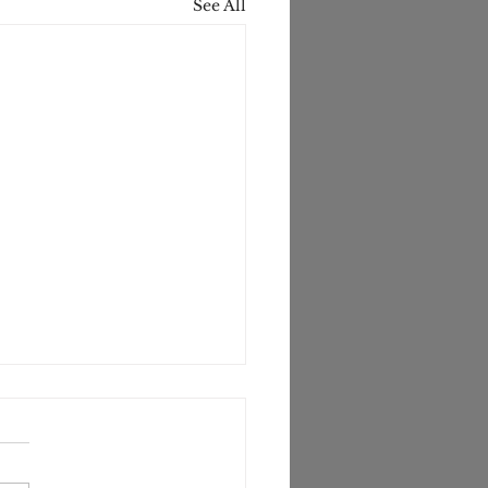
See All