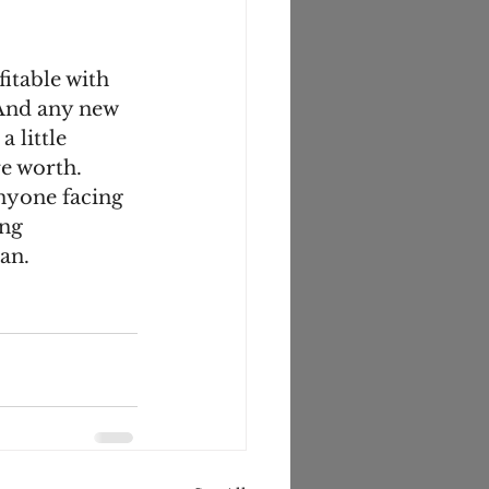
itable with 
And any new 
 little 
e worth. 
nyone facing 
ng 
an. 