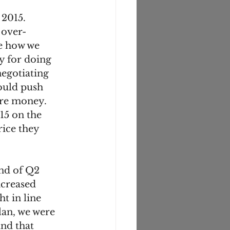
 2015. 
 over-
e how we 
 for doing 
egotiating 
ould push 
re money. 
5 on the 
ice they 
end of Q2 
creased 
t in line 
lan, we were 
nd that 