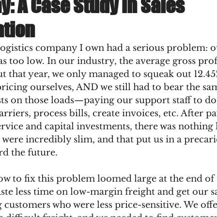
ay: A Case Study in Sales
tion
logistics company I own had a serious problem: o
s too low. In our industry, the average gross profi
ut that year, we only managed to squeak out 12.45
icing ourselves, AND we still had to bear the sa
ts on those loads—paying our support staff to do 
rriers, process bills, create invoices, etc. After pa
rvice and capital investments, there was nothing l
 were incredibly slim, and that put us in a precari
d the future. 
w to fix this problem loomed large at the end of 
te less time on low-margin freight and get our sa
 customers who were less price-sensitive. We off