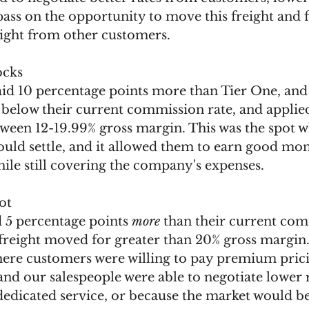
pass on the opportunity to move this freight and 
ight from other customers. 
ocks 
id 10 percentage points more than Tier One, and 
below their current commission rate, and applied 
ween 12-19.99% gross margin. This was the spot w
ould settle, and it allowed them to earn good mon
hile still covering the company's expenses. 
ot 
d 5 percentage points 
more
 than their current com
 freight moved for greater than 20% gross margin.
where customers were willing to pay premium prici
 and our salespeople were able to negotiate lower 
 dedicated service, or because the market would bea