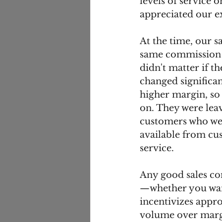
levels of service 
appreciated our ex
At the time, our 
same commission ra
didn't matter if t
changed significan
higher margin, so 
on. They were lea
customers who were
available from cu
service. 
Any good sales co
—whether you want
incentivizes appr
volume over margi