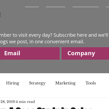
Home
About Us
What We Do
mber to visit every day? Subscribe here and we'll
logs we post, in one convenient email.
Hiring
Strategy
Marketing
Tools
 28, 2019
4 min read