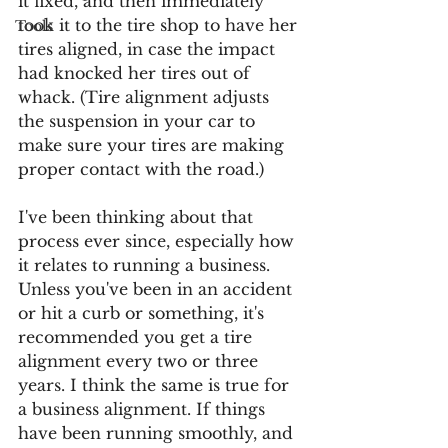
it fixed, and then immediately 
took it to the tire shop to have her 
Tools
tires aligned, in case the impact 
had knocked her tires out of 
whack. (Tire alignment adjusts 
the suspension in your car to 
make sure your tires are making 
proper contact with the road.) 
I've been thinking about that 
process ever since, especially how 
it relates to running a business. 
Unless you've been in an accident 
or hit a curb or something, it's 
recommended you get a tire 
alignment every two or three 
years. I think the same is true for 
a business alignment. If things 
have been running smoothly, and 