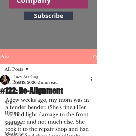
Subscribe
Post
All Posts
Lacy Starling
All Posts
Dec 18, 2020
2 min read
#122: Re-Alignment
Culture
A few weeks ago, my mom was in 
Sales
a fender bender. (She's fine.) Her 
Hiring
car had light damage to the front 
bumper and not much else. She 
Strategy
took it to the repair shop and had 
Marketing