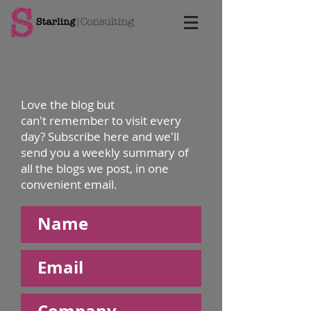
Love the blog but
can't remember to visit every
day? Subscribe here and we'll
send you a weekly summary of
all the blogs we post, in one
convenient email.