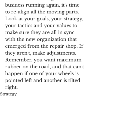
business running again, it's time 
to re-align all the moving parts. 
Look at your goals, your strategy, 
your tactics and your values to 
make sure they are all in sync 
with the new organization that 
emerged from the repair shop. If 
they aren't, make adjustments. 
Remember, you want maximum 
rubber on the road, and that can't 
happen if one of your wheels is 
pointed left and another is tilted 
right. 
Strategy