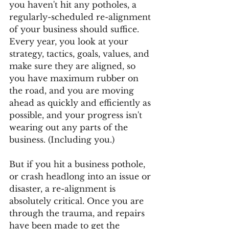
you haven't hit any potholes, a 
regularly-scheduled re-alignment 
of your business should suffice. 
Every year, you look at your 
strategy, tactics, goals, values, and 
make sure they are aligned, so 
you have maximum rubber on 
the road, and you are moving 
ahead as quickly and efficiently as 
possible, and your progress isn't 
wearing out any parts of the 
business. (Including you.)
But if you hit a business pothole, 
or crash headlong into an issue or 
disaster, a re-alignment is 
absolutely critical. Once you are 
through the trauma, and repairs 
have been made to get the 