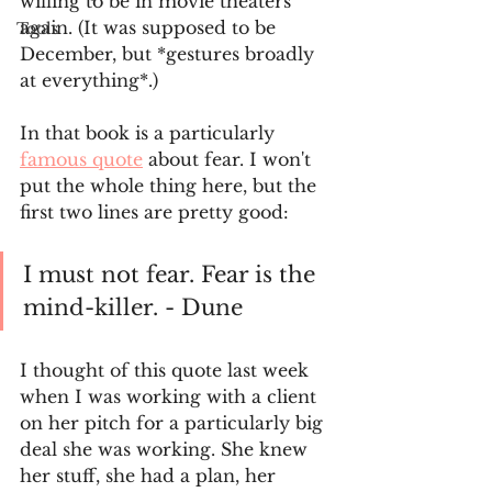
willing to be in movie theaters 
again. (It was supposed to be 
Tools
December, but *gestures broadly 
at everything*.) 
In that book is a particularly 
famous quote
 about fear. I won't 
put the whole thing here, but the 
first two lines are pretty good:
I must not fear. Fear is the 
mind-killer. - Dune
I thought of this quote last week 
when I was working with a client 
on her pitch for a particularly big 
deal she was working. She knew 
her stuff, she had a plan, her 