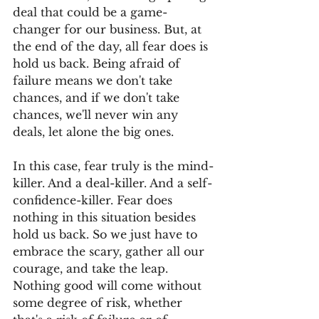
deal that could be a game-
changer for our business. But, at 
the end of the day, all fear does is 
hold us back. Being afraid of 
failure means we don't take 
chances, and if we don't take 
chances, we'll never win any 
deals, let alone the big ones. 
In this case, fear truly is the mind-
killer. And a deal-killer. And a self-
confidence-killer. Fear does 
nothing in this situation besides 
hold us back. So we just have to 
embrace the scary, gather all our 
courage, and take the leap. 
Nothing good will come without 
some degree of risk, whether 