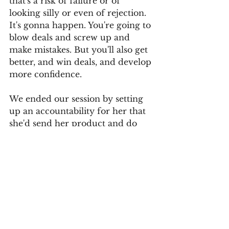
that's a risk of failure or of 
looking silly or even of rejection. 
It's gonna happen. You're going to 
blow deals and screw up and 
make mistakes. But you'll also get 
better, and win deals, and develop 
more confidence. 
We ended our session by setting 
up an accountability for her that 
she'd send her product and do 
the follow-up calls within a week. 
No matter what happens, she'll 
have taken positive action and 
fear won't be holding her back. 
Culture
Strategy