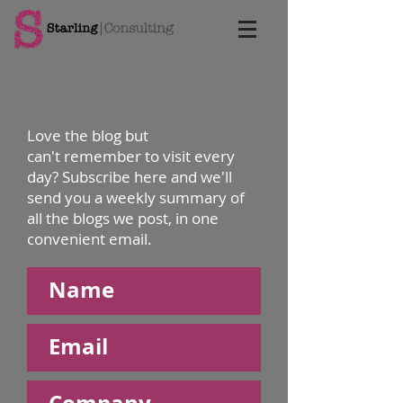
Love the blog but
can't remember to visit every
day? Subscribe here and we'll
send you a weekly summary of
all the blogs we post, in one
convenient email.