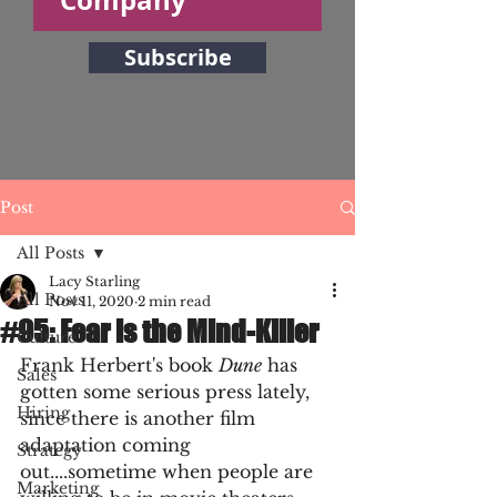
Subscribe
Post
All Posts
Lacy Starling
All Posts
Nov 11, 2020
2 min read
#95: Fear is the Mind-Killer
Culture
Frank Herbert's book 
Dune
 has 
Sales
gotten some serious press lately, 
Hiring
since there is another film 
adaptation coming 
Strategy
out....sometime when people are 
Marketing