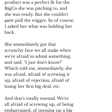
product was a perfect fit for the 
BigCo she was pitching to, and 
she was ready. But she couldn't 
quite
 pull the trigger. So of course, 
I asked her what was holding her 
back. 
She immediately got that 
scrunchy face we all make when 
we're afraid to admit something, 
and said, "I just don't know?" 
Which told me, immediately, she 
was afraid. Afraid of screwing it 
up, afraid of rejection, afraid of 
losing her first big deal, etc. 
And that's totally normal. We're 
all afraid of screwing up, of being 
embarrassed, of messing up a big 